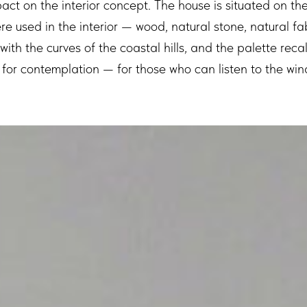
act on the interior concept. The house is situated on th
re used in the interior — wood, natural stone, natural fa
e with the curves of the coastal hills, and the palette rec
ut for contemplation — for those who can listen to the win