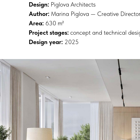
Design:
Piglova Architects
Author:
Marina Piglova — Creative Director,
Area:
630 m²
Project stages:
concept and technical desi
Design year:
2025