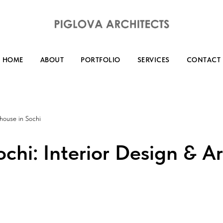
HOME
ABOUT
PORTFOLIO
SERVICES
CONTACT
 house in Sochi
chi: Interior Design & Ar