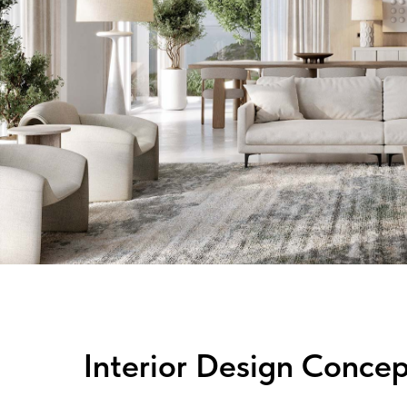
Interior Design Concep