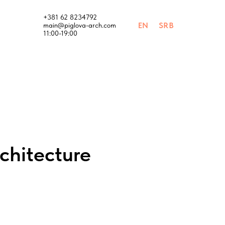
+381 62 8234792
EN
SRB
main@piglova-arch.com
11:00-19:00
chitecture