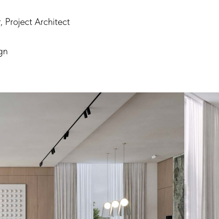
 Project Architect
gn