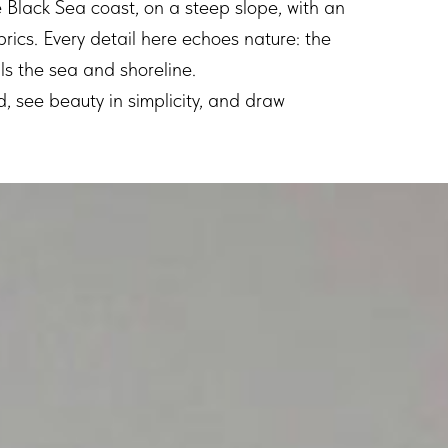
e Black Sea coast, on a steep slope, with an
brics. Every detail here echoes nature: the
alls the sea and shoreline.
d, see beauty in simplicity, and draw