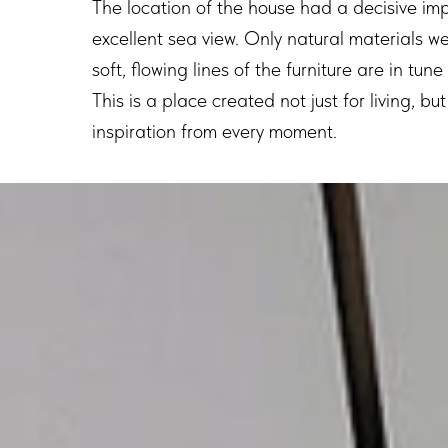
The location of the house had a decisive imp
excellent sea view. Only natural materials we
soft, flowing lines of the furniture are in tun
This is a place created not just for living, b
inspiration from every moment.