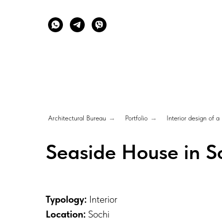
Architectural Bureau
→
Portfolio
→
Interior design of a
Seaside House in So
Typology:
Interior
Location:
Sochi